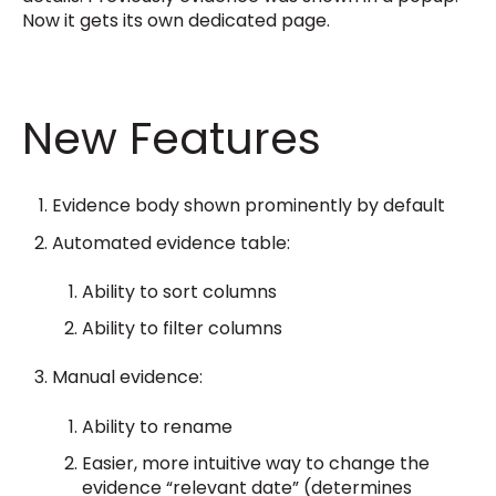
Now it gets its own dedicated page.
New Features
Evidence body shown prominently by default
Automated evidence table:
Ability to sort columns
Ability to filter columns
Manual evidence:
Ability to rename
Easier, more intuitive way to change the
evidence “relevant date” (determines