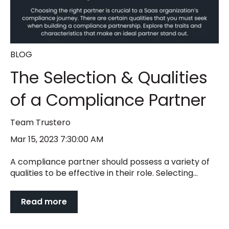
BLOG
The Selection & Qualities
of a Compliance Partner
Team Trustero
Mar 15, 2023 7:30:00 AM
A compliance partner should possess a variety of
qualities to be effective in their role. Selecting...
Read more