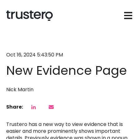
Open 
Oct 16, 2024 5:43:50 PM
New Evidence Page
Nick Martin
Share:
Trustero has a new way to view evidence that is
easier and more prominently shows important
details. Previously evidence was shown in a popup.