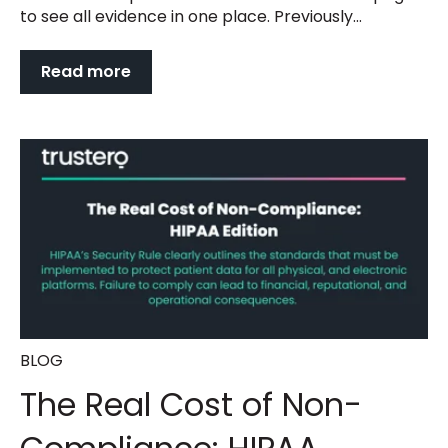
to see all evidence in one place. Previously...
Read more
BLOG
The Real Cost of Non-