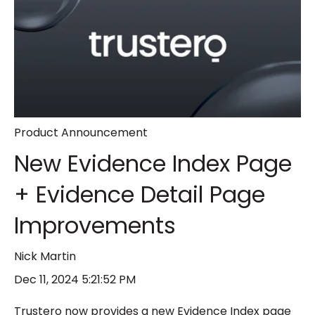
Product Announcement
New Evidence Index Page
+ Evidence Detail Page
Improvements
Nick Martin
Dec 11, 2024 5:21:52 PM
Trustero now provides a new Evidence Index page