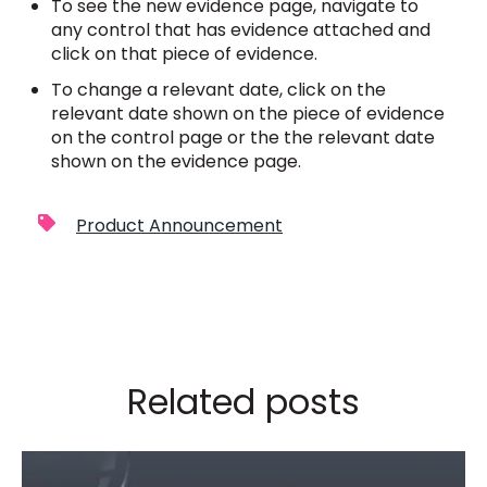
To see the new evidence page, navigate to
any control that has evidence attached and
click on that piece of evidence.
To change a relevant date, click on the
relevant date shown on the piece of evidence
on the control page or the the relevant date
shown on the evidence page.
Product Announcement
Related posts