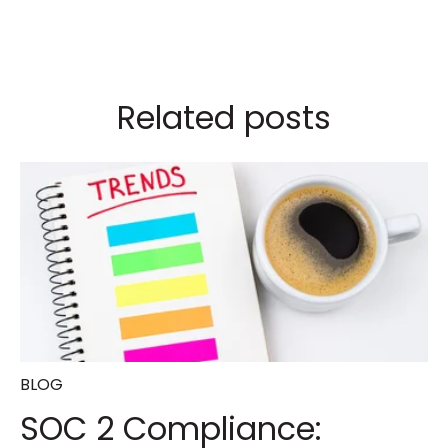
Related posts
BLOG
SOC 2 Compliance: