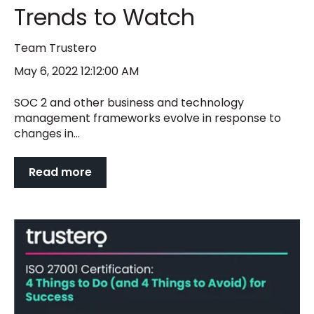
Trends to Watch
Team Trustero
May 6, 2022 12:12:00 AM
SOC 2 and other business and technology
management frameworks evolve in response to
changes in...
Read more