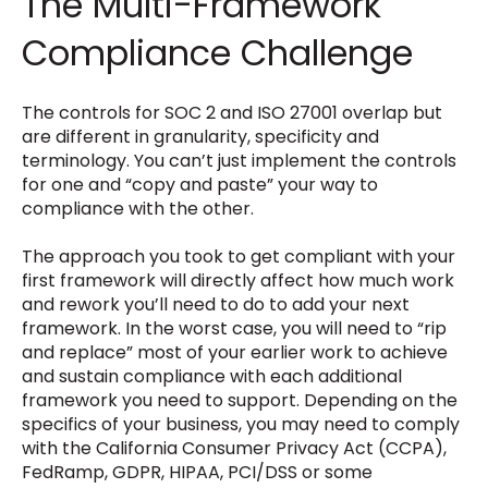
The Multi-Framework
Compliance Challenge
The controls for SOC 2 and ISO 27001 overlap but
are different in granularity, specificity and
terminology. You can’t just implement the controls
for one and “copy and paste” your way to
compliance with the other.
The approach you took to get compliant with your
first framework will directly affect how much work
and rework you’ll need to do to add your next
framework. In the worst case, you will need to “rip
and replace” most of your earlier work to achieve
and sustain compliance with each additional
framework you need to support. Depending on the
specifics of your business, you may need to comply
with the
California Consumer Privacy Act (CCPA)
,
FedRamp, GDPR, HIPAA, PCI/DSS or some