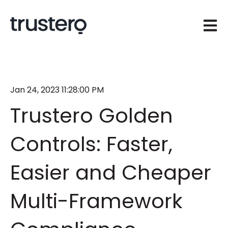
Open 
Jan 24, 2023 11:28:00 PM
Trustero Golden
Controls: Faster,
Easier and Cheaper
Multi-Framework