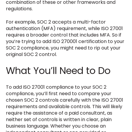
combination of these or other frameworks and
regulations.
For example, SOC 2 accepts a multi-factor
authentication (MFA) requirement, while ISO 27001
requires a broader control that includes MFA. So if
you’re trying to add ISO 270001 certification to your
SOC 2 compliance, you might need to rip out your
original SOC 2 control.
What You’ll Need to Do
To add ISO 27001 compliance to your SOC 2
compliance, you’ll first need to compare your
chosen SOC 2 controls carefully with the ISO 27001
requirements and available controls. This will likely
require the assistance of a paid consultant, as
neither set of controls is written in clear, plain
business language. Whether you choose an