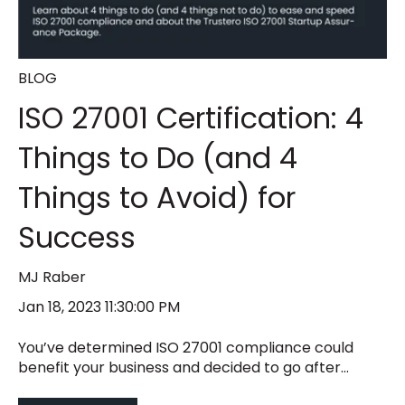
BLOG
ISO 27001 Certification: 4
Things to Do (and 4
Things to Avoid) for
Success
MJ Raber
Jan 18, 2023 11:30:00 PM
You’ve determined ISO 27001 compliance could
benefit your business and decided to go after...