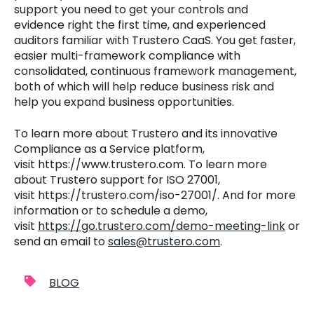
support you need to get your controls and
evidence right the first time, and experienced
auditors familiar with Trustero CaaS. You get faster,
easier multi-framework compliance with
consolidated, continuous framework management,
both of which will help reduce business risk and
help you expand business opportunities.
To learn more about Trustero and its innovative
Compliance as a Service platform,
visit https://www.trustero.com. To learn more
about Trustero support for ISO 27001,
visit
https://trustero.com/iso-27001/
. And for more
information or to schedule a demo,
visit
https://go.trustero.com/demo-meeting-link
or
send an email to
sales@trustero.com
.
BLOG