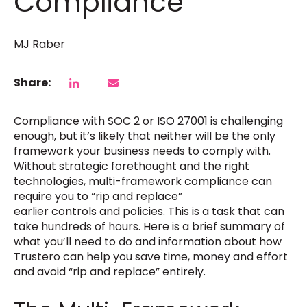
Compliance
MJ Raber
Share:
Compliance with SOC 2 or ISO 27001 is challenging
enough, but it’s likely that neither will be the only
framework your business needs to comply with.
Without strategic forethought and the right
technologies, multi-framework compliance can
require you to “rip and replace”
earlier controls and policies. This is a task that can
take hundreds of hours. Here is a brief summary of
what you’ll need to do and information about how
Trustero can help you save time, money and effort
and avoid “rip and replace” entirely.