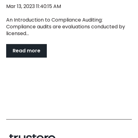
Mar 13, 2023 11:40:15 AM
An Introduction to Compliance Auditing:
Compliance audits are evaluations conducted by
licensed...
Read more