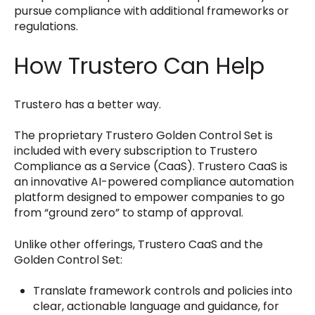
pursue compliance with additional frameworks or
regulations.
How Trustero Can Help
Trustero has a better way.
The proprietary Trustero Golden Control Set is
included with every subscription to Trustero
Compliance as a Service (CaaS). Trustero CaaS is
an innovative AI-powered compliance automation
platform designed to empower companies to go
from “ground zero” to stamp of approval.
Unlike other offerings, Trustero CaaS and the
Golden Control Set:
Translate framework controls and policies into
clear, actionable language and guidance, for