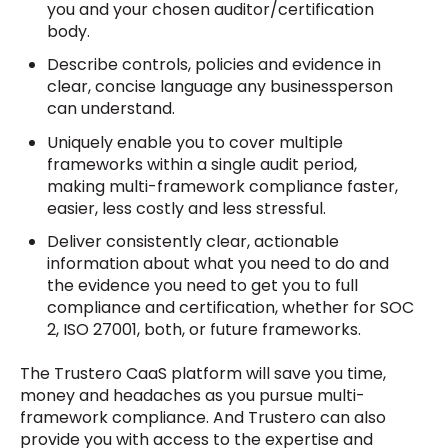
you and your chosen auditor/certification
body.
Describe controls, policies and evidence in
clear, concise language any businessperson
can understand.
Uniquely enable you to cover multiple
frameworks within a single audit period,
making multi-framework compliance faster,
easier, less costly and less stressful.
Deliver consistently clear, actionable
information about what you need to do and
the evidence you need to get you to full
compliance and certification, whether for SOC
2, ISO 27001, both, or future frameworks.
The Trustero CaaS platform will save you time,
money and headaches as you pursue multi-
framework compliance. And Trustero can also
provide you with access to the expertise and