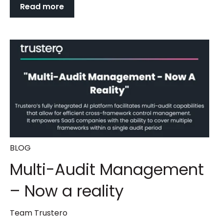
Read more
BLOG
Multi-Audit Management
– Now a reality
Team Trustero