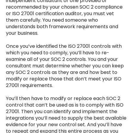
independent consultant or one provided or
recommended by your chosen SOC 2 compliance
or ISO 27001 certification auditor, you must vet
them carefully. You need someone who
understands both framework requirements and
your business.
Once you’ve identified the ISO 27001 controls with
which you need to comply, you’ll have to re-
examine all of your SOC 2 controls. You and your
consultant must determine whether you can keep
any SOC 2 controls as they are and how best to
modify or replace those that don’t meet your ISO
27001 requirements.
You’ll then have to modify or replace each SOC 2
control that can’t be used as is to comply with ISO
27001. Then you can identify and implement the
integrations you’ll need to supply the best available
evidence for your new control set. And you’ll have
to repeat and expand this entire process as you